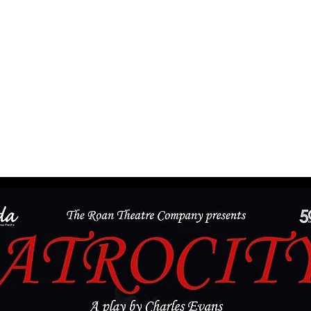
The
Roan Theatre
Company
CONTACT