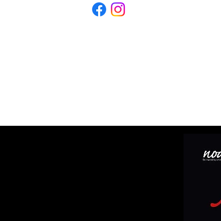
WHATS ON