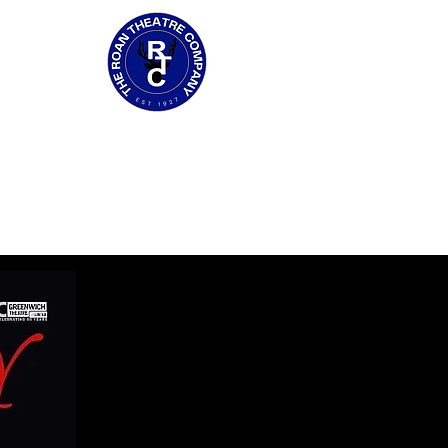
GALLERY